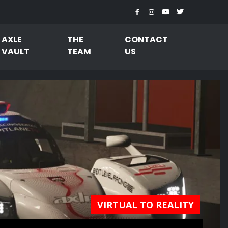
AXLE
THE
CONTACT
VAULT
TEAM
US
VIRTUAL TO REALITY