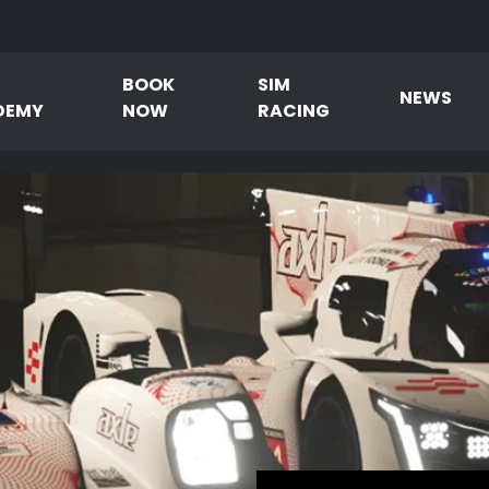
BOOK
SIM
NEWS
DEMY
NOW
RACING