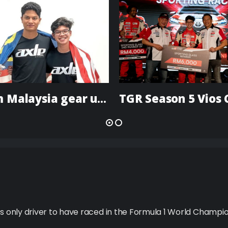
Team Malaysia gear up for actual and virtual ‘Olympics of motorsports’
’s only driver to have raced in the Formula 1 World Champio