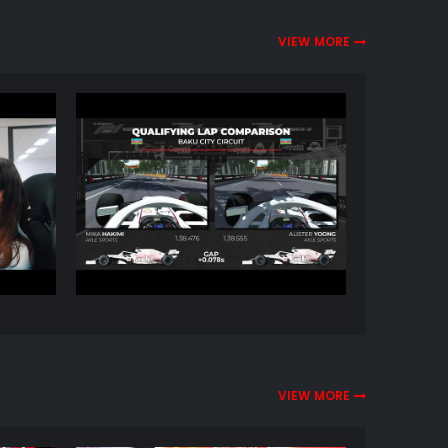
VIEW MORE
VIEW MORE