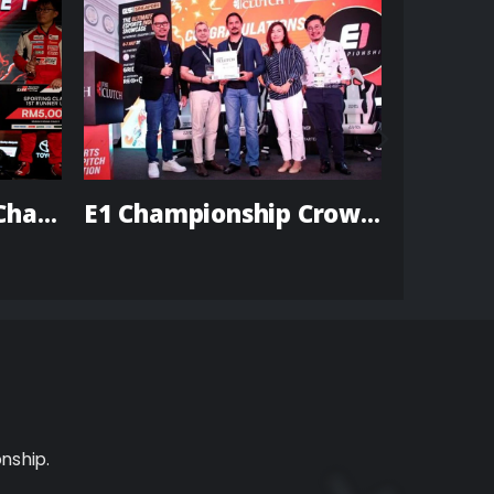
TGR Season 5 Vios Challenge
E1 Championship Crowned Winner of The Clutch Singapore 2022
nship.