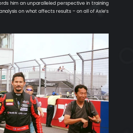
rds him an unparalleled perspective in training
nalysis on what affects results – on all of Axle’s