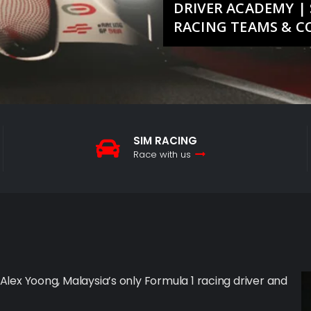
DRIVER ACADEMY | 
RACING TEAMS & 
SIM RACING
Race with us
 Alex Yoong, Malaysia’s only Formula 1 racing driver and