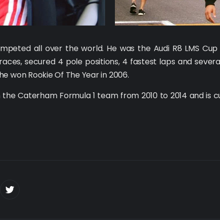
competed all over the world. He was the Audi R8 LMS C
races, secured 4 pole positions, 4 fastest laps and seve
he won Rookie Of The Year in 2006.
 the Caterham Formula 1 team from 2010 to 2014 and is c