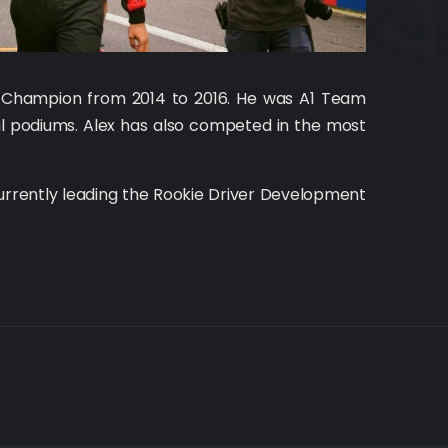
up Champion from 2014 to 2016. He was A1 Team
ral podiums. Alex has also competed in the most
urrently leading the Rookie Driver Development