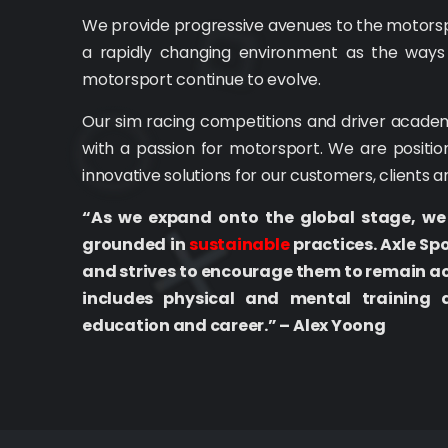
We provide progressive avenues to the motorspor
a rapidly changing environment as the ways
motorsport continue to evolve.
Our sim racing competitions and driver academ
with a passion for motorsport. We are positio
innovative solutions for our customers, clients 
“As we expand onto the global stage, we
grounded in
sustainable
practices. Axle Sp
and strives to encourage them to remain ac
includes physical and mental training 
education and career.” – Alex Yoong