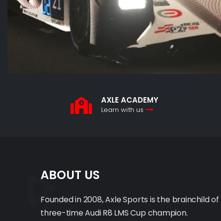
AXLE ACADEMY
Learn with us
ABOUT US
Founded in 2008, Axle Sports is the brainchild of
three-time Audi R8 LMS Cup champion.