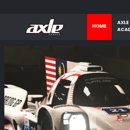
AXLE
HOME
ACA