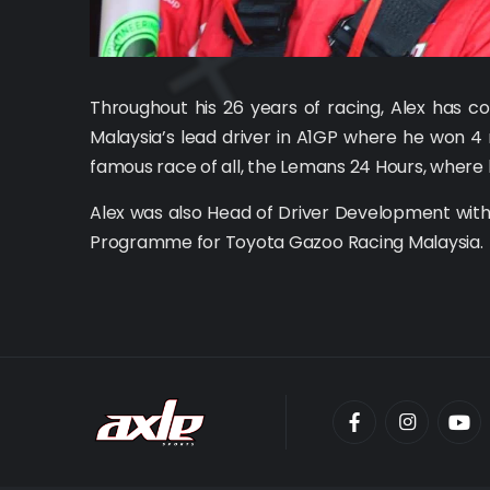
Throughout his 26 years of racing, Alex has 
Malaysia’s lead driver in A1GP where he won 4 
famous race of all, the Lemans 24 Hours, where 
Alex was also Head of Driver Development with
Programme for Toyota Gazoo Racing Malaysia.