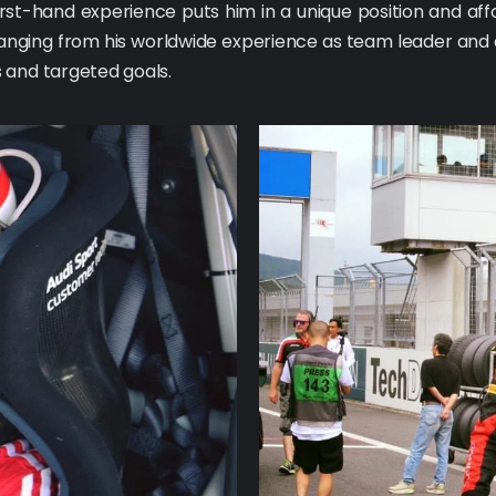
rst-hand experience puts him in a unique position and affo
 ranging from his worldwide experience as team leader and a
 and targeted goals.