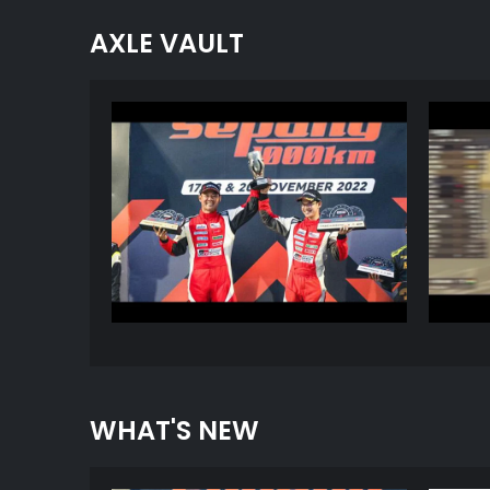
AXLE VAULT
WHAT'S NEW