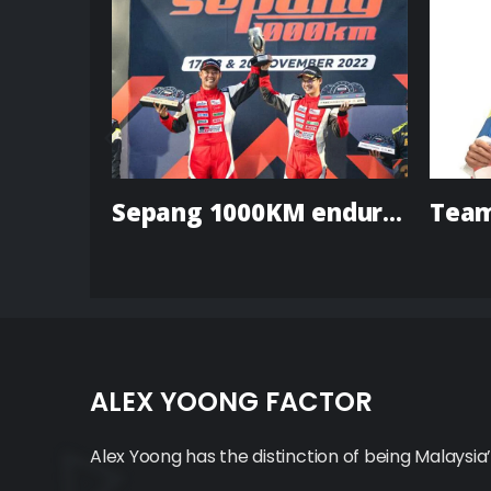
Axle Sports to Participate in LMP & GTE Classes in
Sepang 1000KM endurance race
ALEX YOONG FACTOR
Alex Yoong has the distinction of being Malaysia