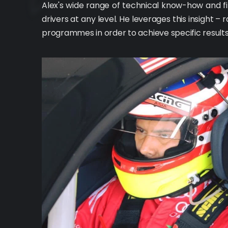
Alex's wide range of technical know-how and fi
drivers at any level. He leverages this insight –
programmes in order to achieve specific results