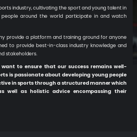
ts industry, cultivating the sport and young talent in
 people around the world participate in and watch
y provide a platform and training ground for anyone
ned to provide best-in-class industry knowledge and
and stakeholders.
 want to ensure that our success remains well-
orts is passionate about developing young people
tive in sports through a structured manner which
as well as holistic advice encompassing their