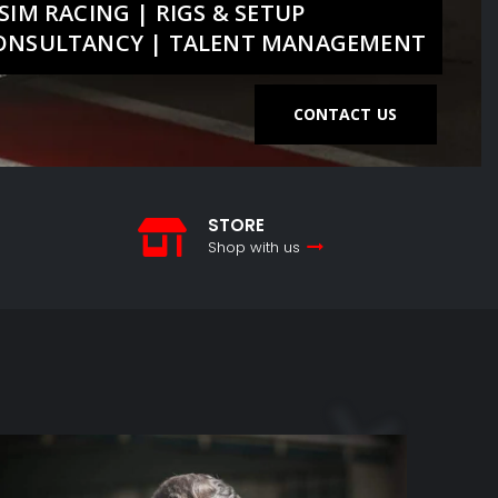
SIM RACING | RIGS & SETUP
CONSULTANCY | TALENT MANAGEMENT
CONTACT US
STORE
Shop with us