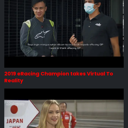
2019 eRacing Champion takes Virtual To
Reality