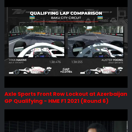
Axle Sports Front Row Lockout at Azerbaijan
GP Qualifying - HME F1 2021 (Round 6)