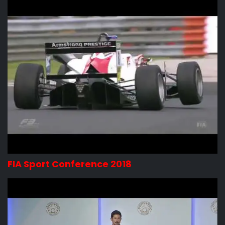
FIA Sport Conference 2018