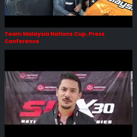
Team Malaysia Nations Cup, Press
Conference