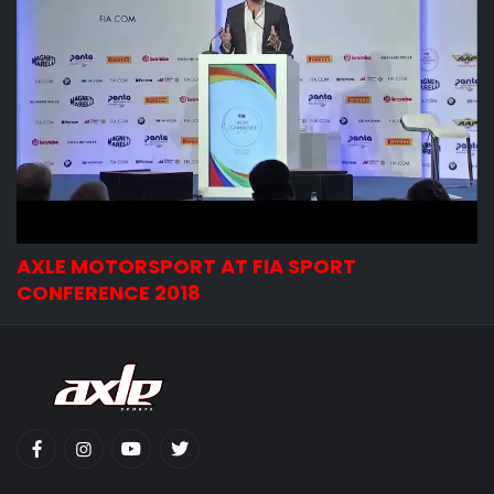
AXLE MOTORSPORT AT FIA SPORT
CONFERENCE 2018