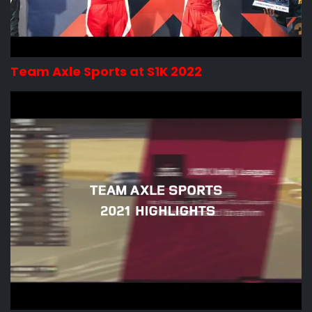
Team Axle Sports at S1K 2022