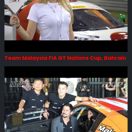
Team Malaysia FIA GT Nations Cup, Bahrain