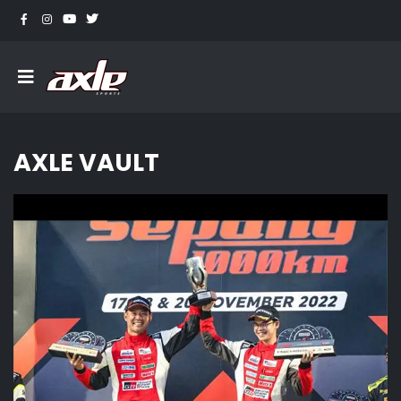
AXLE VAULT