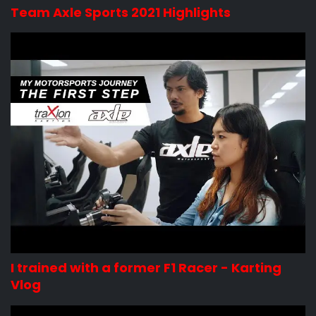
Team Axle Sports 2021 Highlights
I trained with a former F1 Racer - Karting
Vlog