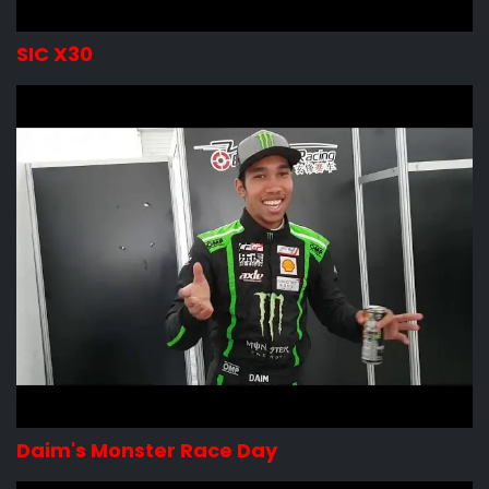
SIC X30
Daim's Monster Race Day